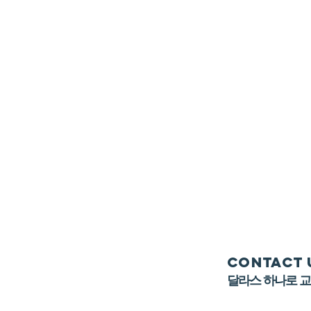
Contact 
​달라스 하나로 