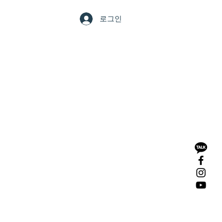
LERY
CONTACT
로그인