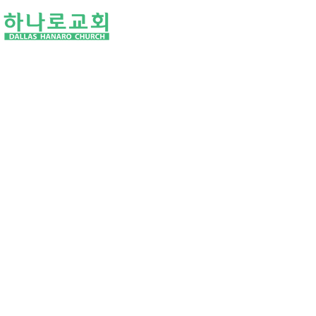
I'M NEW
ABOUT US