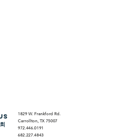
1829 W. Frankford Rd.
Us
Carrollton, TX 75007
교회
972.446.0191
682.227.4843