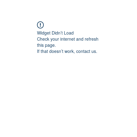
JOIN IN
GIVE
MESSAGE
ARCHIVE
GAL
Widget Didn’t Load
Check your internet and refresh
this page.
If that doesn’t work, contact us.