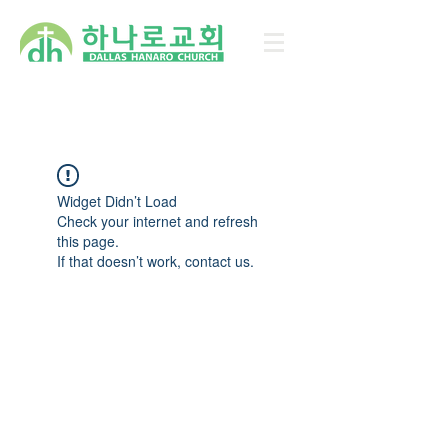
Widget Didn’t Load
Check your internet and refresh
this page.
If that doesn’t work, contact us.